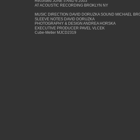
Recorded JUNE 5 AND 6 2003
AT ACOUSTIC RECORDING BROKLYN NY
MUSIC DIRECTION DAVID DORUZKA SOUND MICHAEL BR
SLEEVE NOTES DAVID DORUZKA
PHOTOGRAPHY & DESIGN ANDREA HORSKA
EXECUTIVE PRODUCER PAVEL VLCEK
Cube-Metier MJCD2319