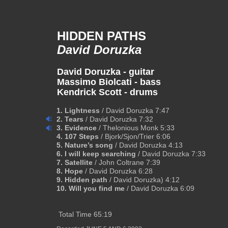
HIDDEN PATHS
David Doruzka
David Doruzka - guitar
Massimo Biolcati - bass
Kendrick Scott - drums
1. Lightness 
/ David Doruzka 7:47
2. Tears
 / David Doruzka 7:32  
3. Evidence 
/ Thelonious Monk 5:33  
4. 107 Steps
 / Bjork/Sjon/Trier 6:06
5. Nature’s song 
/ David Doruzka 4:13
6. I will keep searching 
/ David Doruzka 7:33
7. Satellite 
/ John Coltrane 7:39
8. Hope 
/ David Doruzka 6:28
9. Hidden path 
/ David Doruzka) 4:12
10. Will you find me
 / David Doruzka 6:09
 Total Time 65:19   