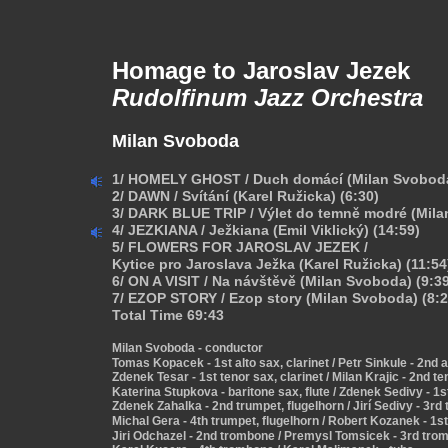
Homage to Jaroslav Jezek
Rudolfinum Jazz Orchestra
Milan Svoboda
1/ HOMELY GHOST / Duch domácí (Milan Svoboda
2/ DAWN / Svítání (Karel Ružicka) (6:30)
3/ DARK BLUE TRIP / Výlet do temně modré (Mila
4/ JEZKIANA / Ježkiana (Emil Viklický) (14:59)
5/ FLOWERS FOR JAROSLAV JEZEK /
Kytice pro Jaroslava Ježka (Karel Ružicka) (11:54
6/ ON A VISIT / Na návštěvě (Milan Svoboda) (9:3
7/ EZOP STORY / Ezop story (Milan Svoboda) (8:2
Total Time 69:43
Milan Svoboda - conductor
Tomas Kopacek - 1st alto sax, clarinet / Petr Sinkule - 2nd a
Zdenek Tesar - 1st tenor sax, clarinet / Milan Krajic - 2nd te
Katerina Stupkova - baritone sax, flute / Zdenek Sedivy - 1s
Zdenek Zahalka - 2nd trumpet, flugelhorn / Jirí Sedivy - 3rd
Michal Gera - 4th trumpet, flugelhorn / Robert Kozanek - 1
Jiri Odchazel - 2nd trombone / Premysl Tomsicek - 3rd tro