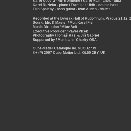
Karel Kucera - 4th trombone / Karel Malimanek - tuba
Karel Ruzicka - piano / Frantisek Uhlir - double bass
Filip Spaleny - bass guitar / Ivan Audes - drums
Recorded at the Dvorak Hall of Rudolfinum, Prague 21.12. 
Sound, Mix & Master / Mgr. Karel Fisl 
Music Direction / Milan Volf 
Executive Producer / Pavel Vlcek
Photography / Tomáš Rasl & Jiří Gabriel 
Supported by / Musicians’ Charity OSA
Cube-Metier Catalogue no. MJCD2739
©+ (P) 2007 Cube-Metier Ltd., GL50 2BY, UK